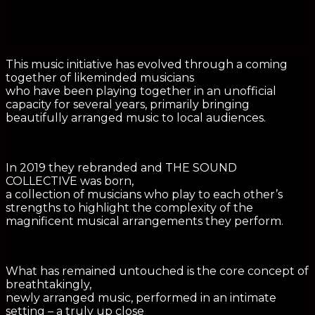
This music initiative has evolved through a coming
together of likeminded musicians
who have been playing together in an unofficial
capacity for several years, primarily bringing
beautifully arranged music to local audiences.
In 2019 they rebranded and THE SOUND
COLLECTIVE was born,
a collection of musicians who play to each other’s
strengths to highlight the complexity of the
magnificent musical arrangements they perform.
What has remained untouched is the core concept of
breathtakingly,
newly arranged music, performed in an intimate
setting – a truly up close