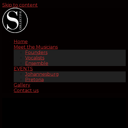
Skip to content
Home
Meet the Musicians
Founders
Vocalists
Ensemble
EVENTS
Johannesburg
Pretoria
Gallery
Contact us