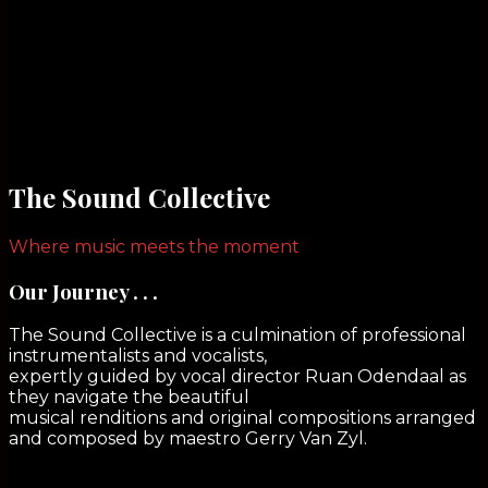
The Sound Collective
Where music meets the moment
Our Journey . . .
The Sound Collective is a culmination of professional
instrumentalists and vocalists,
expertly guided by vocal director Ruan Odendaal as
they navigate the beautiful
musical renditions and original compositions arranged
and composed by maestro Gerry Van Zyl.